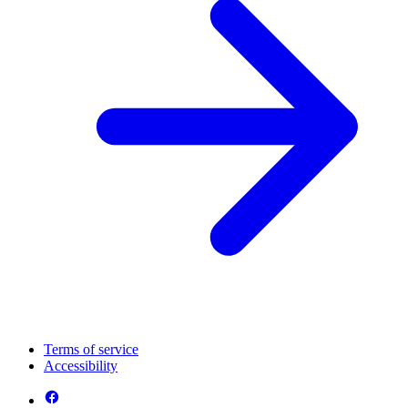
Terms of service
Accessibility