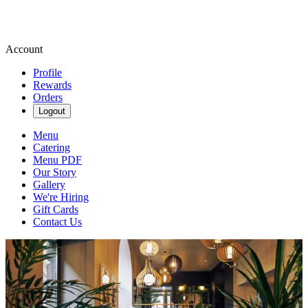
Account
Profile
Rewards
Orders
Logout
Menu
Catering
Menu PDF
Our Story
Gallery
We're Hiring
Gift Cards
Contact Us