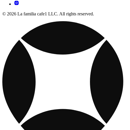
© 2026 La familia cafe1 LLC. All rights reserved.