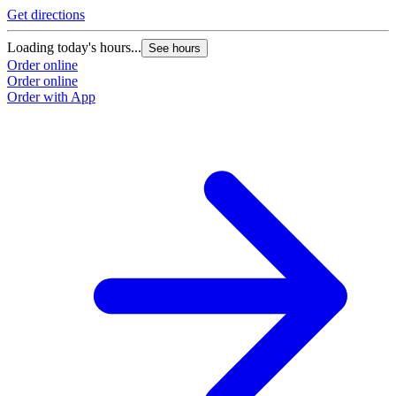
Get directions
Loading today's hours...
See hours
Order online
Order online
Order with App