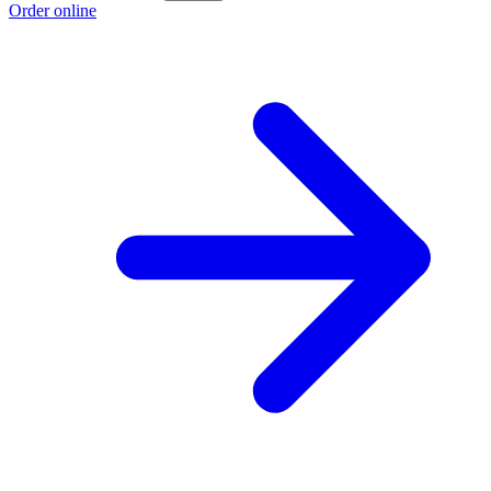
Order online