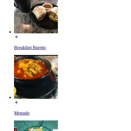
Breakfast Burrito
Menudo