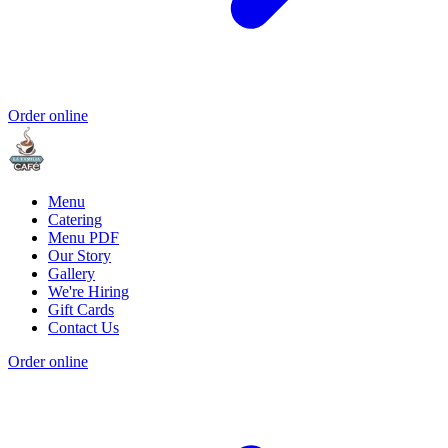
Order online
Menu
Catering
Menu PDF
Our Story
Gallery
We're Hiring
Gift Cards
Contact Us
Order online