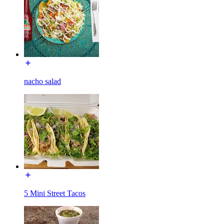
nacho salad
5 Mini Street Tacos