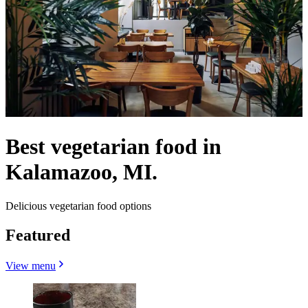
Best vegetarian food in
Kalamazoo, MI.
Delicious vegetarian food options
Featured
View menu