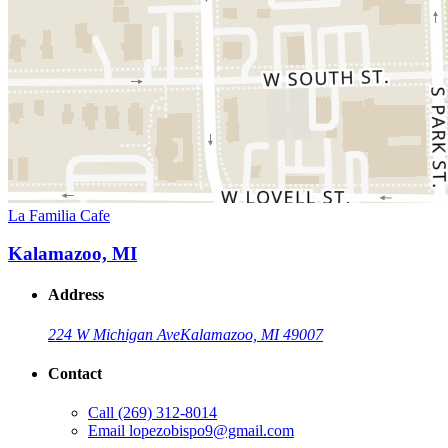
La Familia Cafe
Kalamazoo, MI
Address
224 W Michigan Ave
Kalamazoo, MI 49007
Contact
Call
(269) 312-8014
Email
lopezobispo9@gmail.com