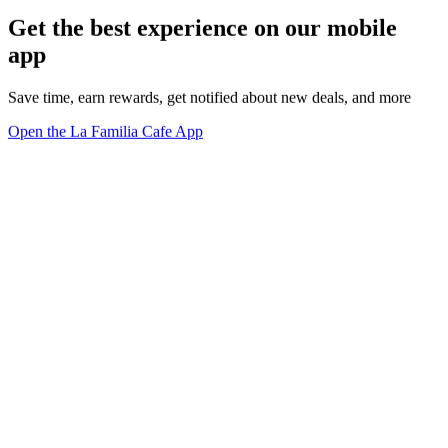
Get the best experience on our mobile
app
Save time, earn rewards, get notified about new deals, and more
Open the La Familia Cafe App