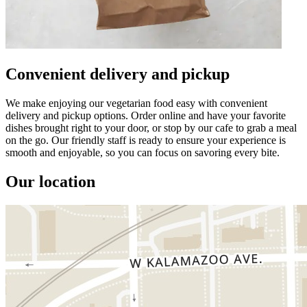
Convenient delivery and pickup
We make enjoying our vegetarian food easy with convenient
delivery and pickup options. Order online and have your favorite
dishes brought right to your door, or stop by our cafe to grab a meal
on the go. Our friendly staff is ready to ensure your experience is
smooth and enjoyable, so you can focus on savoring every bite.
Our location