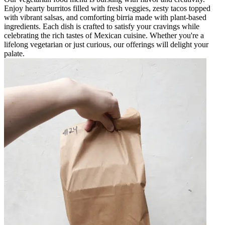
Enjoy hearty burritos filled with fresh veggies, zesty tacos topped
with vibrant salsas, and comforting birria made with plant-based
ingredients. Each dish is crafted to satisfy your cravings while
celebrating the rich tastes of Mexican cuisine. Whether you're a
lifelong vegetarian or just curious, our offerings will delight your
palate.