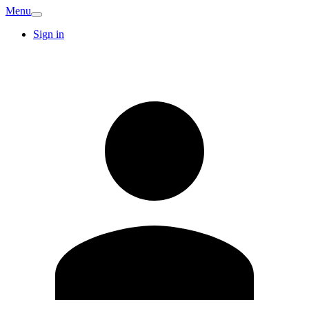
Menu
Sign in