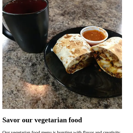
Savor our vegetarian food
Our vegetarian food menu is bursting with flavor and creativity.