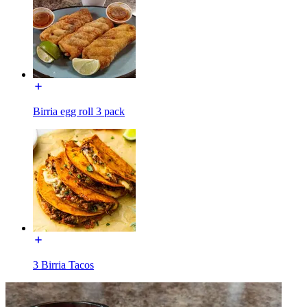
Birria egg roll 3 pack
3 Birria Tacos