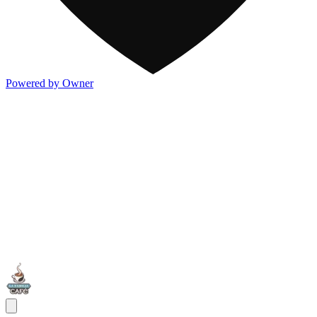
Powered by Owner