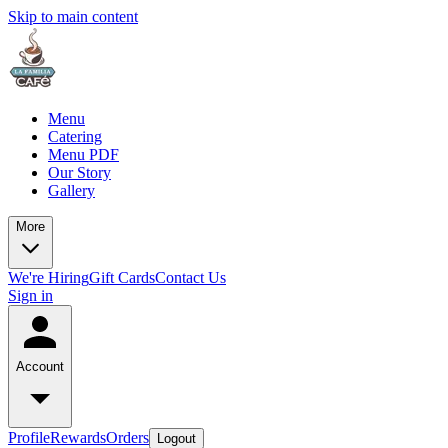
Skip to main content
Menu
Catering
Menu PDF
Our Story
Gallery
More
We're Hiring
Gift Cards
Contact Us
Sign in
Account
Profile
Rewards
Orders
Logout