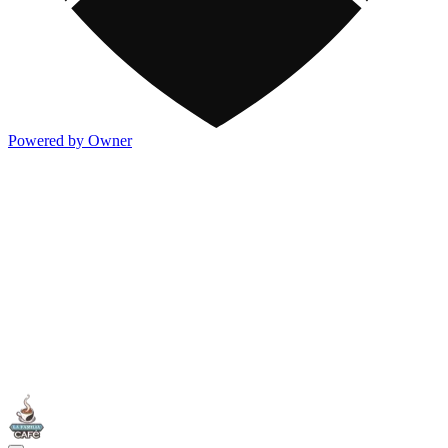
Powered by Owner