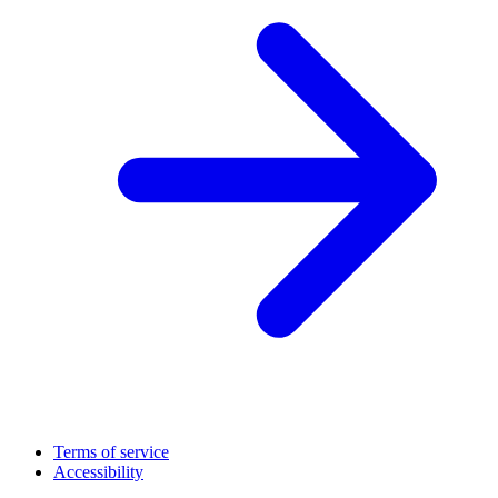
Terms of service
Accessibility