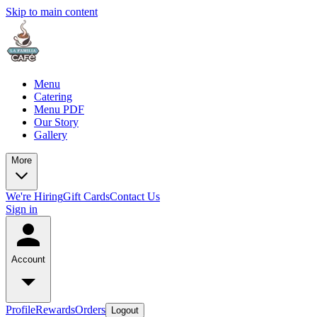
Skip to main content
Menu
Catering
Menu PDF
Our Story
Gallery
More
We're Hiring
Gift Cards
Contact Us
Sign in
Account
Profile
Rewards
Orders
Logout