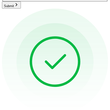
Submit