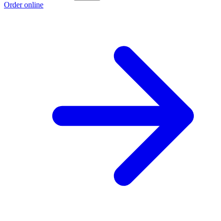
Order online