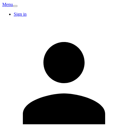
Menu
Sign in