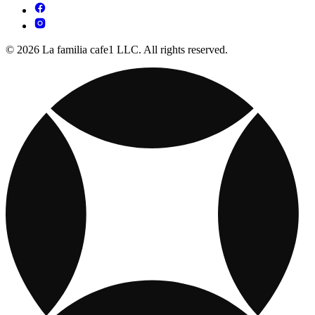
© 2026 La familia cafe1 LLC. All rights reserved.