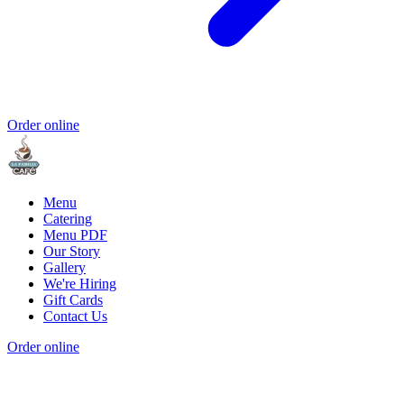
Order online
Menu
Catering
Menu PDF
Our Story
Gallery
We're Hiring
Gift Cards
Contact Us
Order online