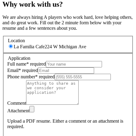
Why work with us?
We are always hiring A players who work hard, love helping others,
and do great work. Fill out the 2 minute form below with your
resume and a few sentences about you.
Location
La Familia Cafe
224 W Michigan Ave
Application
Full name
*
required
Email
*
required
Phone number
*
required
Comment
Attachment
Upload a PDF resume.
Either a comment or an attachment is
required.