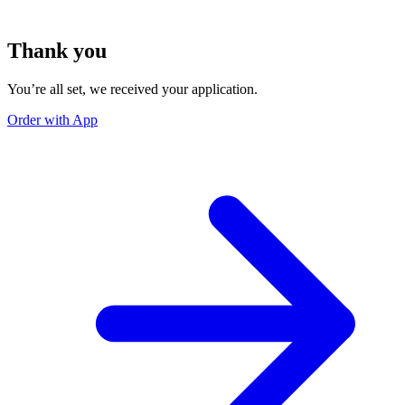
Thank you
You’re all set, we received your application.
Order with App