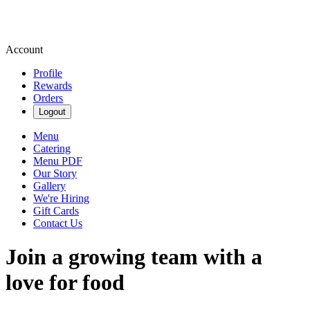
Account
Profile
Rewards
Orders
Logout
Menu
Catering
Menu PDF
Our Story
Gallery
We're Hiring
Gift Cards
Contact Us
Join a growing team with a
love for food