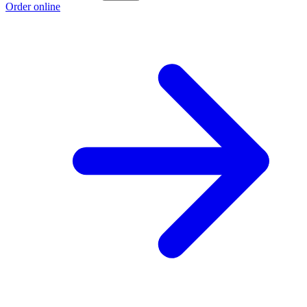
Order online