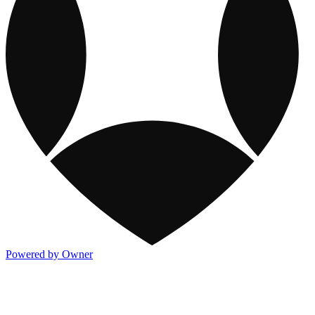
Powered by Owner