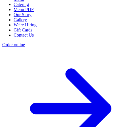
Catering
Menu PDF
Our Story
Gallery
We're Hiring
Gift Cards
Contact Us
Order online