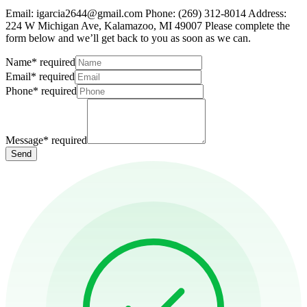
Email: igarcia2644@gmail.com Phone: (269) 312-8014 Address:
224 W Michigan Ave, Kalamazoo, MI 49007 Please complete the
form below and we’ll get back to you as soon as we can.
Name
*
required
Email
*
required
Phone
*
required
Message
*
required
Send