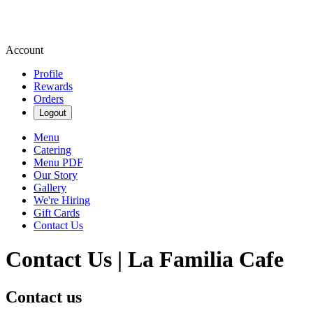
Account
Profile
Rewards
Orders
Logout
Menu
Catering
Menu PDF
Our Story
Gallery
We're Hiring
Gift Cards
Contact Us
Contact Us | La Familia Cafe
Contact us