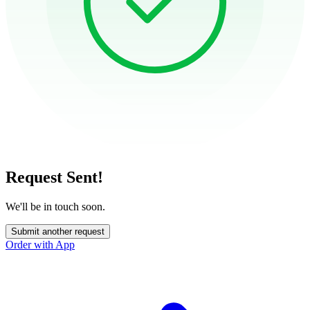
Request Sent!
We'll be in touch soon.
Submit another request
Order with App