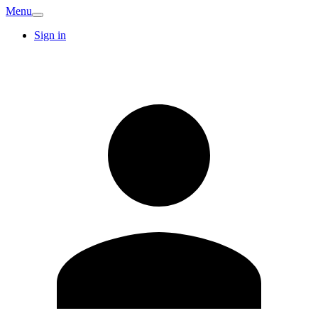
Menu
Sign in