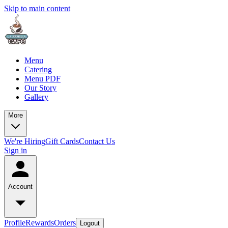
Skip to main content
Menu
Catering
Menu PDF
Our Story
Gallery
More
We're Hiring
Gift Cards
Contact Us
Sign in
Account
Profile
Rewards
Orders
Logout