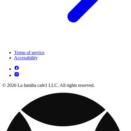
Terms of service
Accessibility
© 2026 La familia cafe1 LLC. All rights reserved.