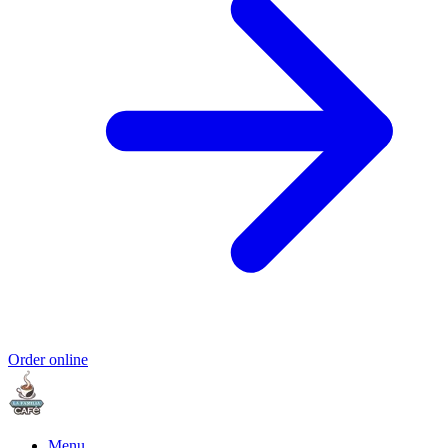
Order online
Menu