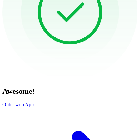
Awesome!
Order with App