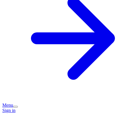
Menu
Sign in