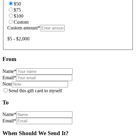
$50
$75
$100
Custom
Custom amount
*
$5 - $2,000
From
Name
*
Email
*
Note
Send this gift card to myself
To
Name
*
Email
*
When Should We Send It?