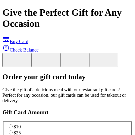
Give the Perfect Gift for Any
Occasion
Buy Card
Check Balance
Order your gift card today
Give the gift of a delicious meal with our restaurant gift cards!
Perfect for any occasion, our gift cards can be used for takeout or
delivery.
Gift Card Amount
$10
$25