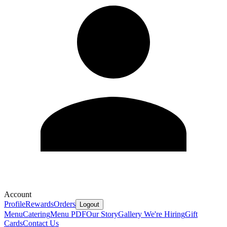
Account
Profile
Rewards
Orders
Logout
Menu
Catering
Menu PDF
Our Story
Gallery
We're Hiring
Gift
Cards
Contact Us