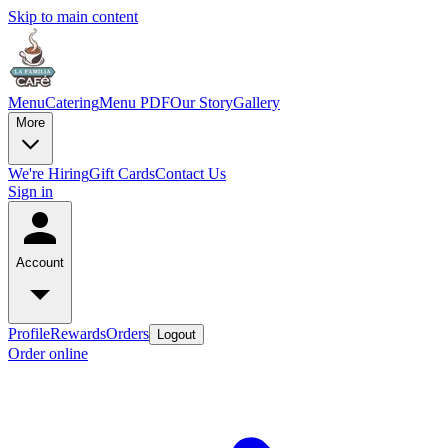
Skip to main content
Menu
Catering
Menu PDF
Our Story
Gallery
More
We're Hiring
Gift Cards
Contact Us
Sign in
Account
Profile
Rewards
Orders
Logout
Order online