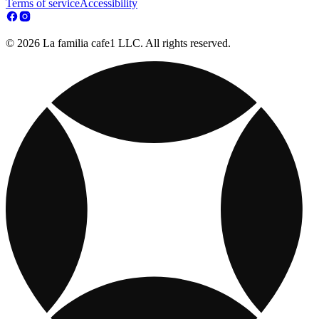
Terms of service
Accessibility
© 2026 La familia cafe1 LLC. All rights reserved.