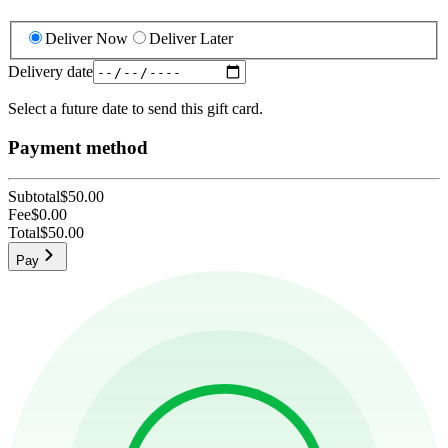
Deliver Now
Deliver Later
Delivery date
Select a future date to send this gift card.
Payment method
Subtotal
$50.00
Fee
$0.00
Total
$50.00
Pay