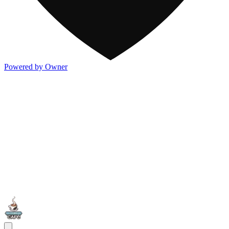
Powered by Owner