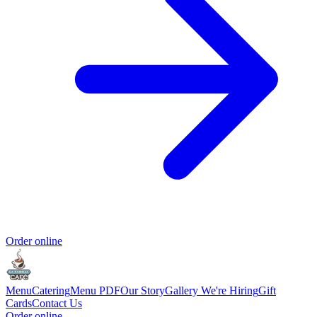
Order online
Menu
Catering
Menu PDF
Our Story
Gallery
We're Hiring
Gift
Cards
Contact Us
Order online