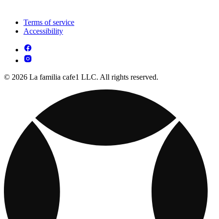
Terms of service
Accessibility
© 2026 La familia cafe1 LLC. All rights reserved.