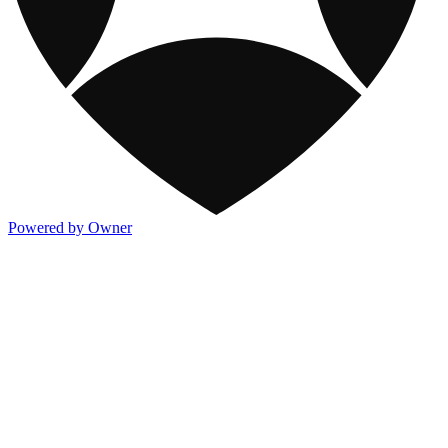
Powered by Owner