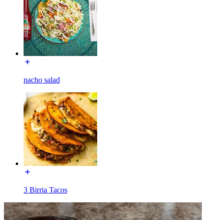
nacho salad
3 Birria Tacos