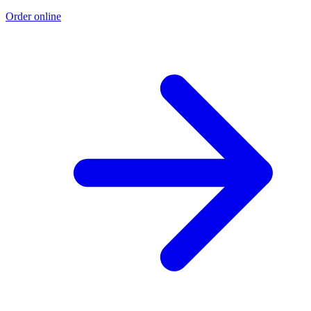
Order online