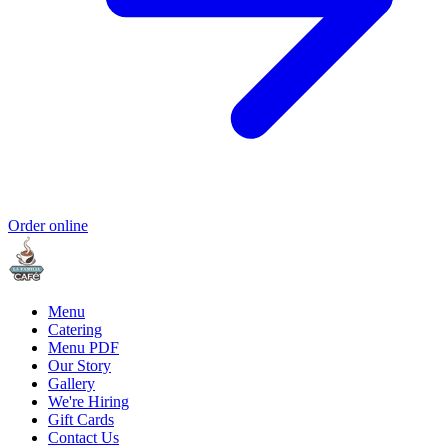
Order online
Menu
Catering
Menu PDF
Our Story
Gallery
We're Hiring
Gift Cards
Contact Us