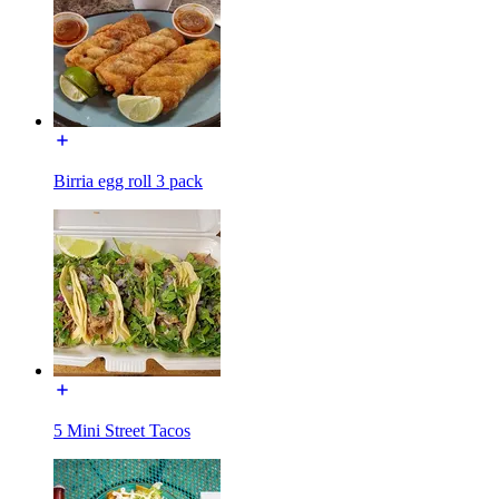
Birria egg roll 3 pack
5 Mini Street Tacos