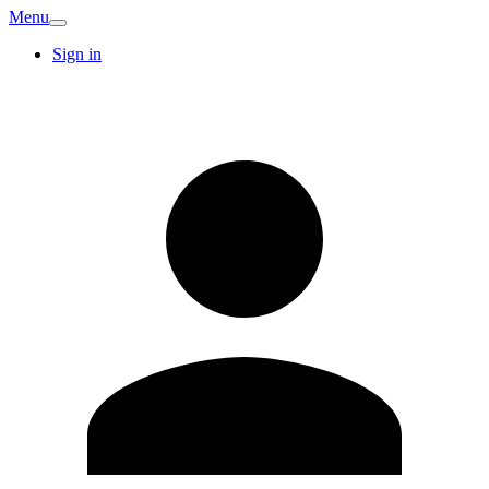
Menu
Sign in