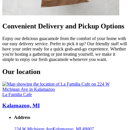
Convenient Delivery and Pickup Options
Enjoy our delicious guacamole from the comfort of your home with
our easy delivery service. Prefer to pick it up? Our friendly staff will
have your order ready for a quick grab-and-go experience. Whether
you're hosting a gathering or just treating yourself, we make it
simple to enjoy our fresh guacamole whenever you want.
Our location
La Familia Cafe
Kalamazoo, MI
Address
224 W Michigan Ave
Kalamazoo, MI 49007