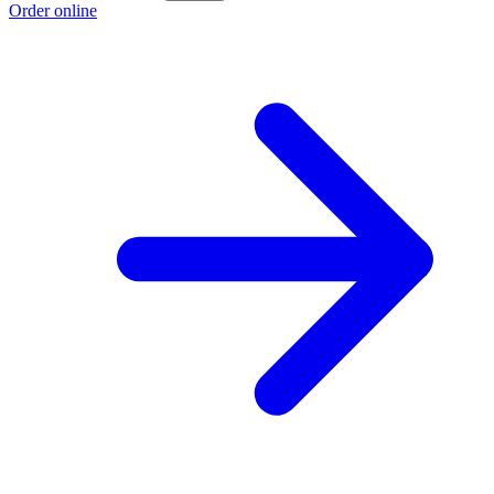
Order online