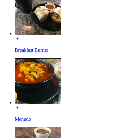
Breakfast Burrito
Menudo