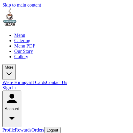
Skip to main content
Menu
Catering
Menu PDF
Our Story
Gallery
More
We're Hiring
Gift Cards
Contact Us
Sign in
Account
Profile
Rewards
Orders
Logout