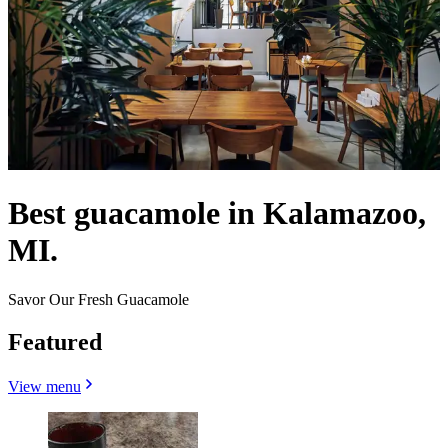
Best guacamole in Kalamazoo,
MI.
Savor Our Fresh Guacamole
Featured
View menu