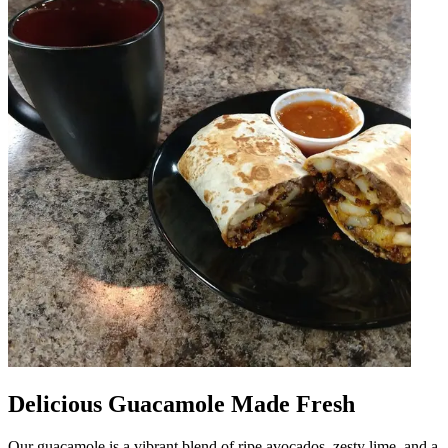
Delicious Guacamole Made Fresh
Our guacamole is a vibrant blend of ripe avocados, zesty lime, and a