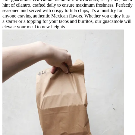
hint of cilantro, crafted daily to ensure maximum freshness. Perfectly
seasoned and served with crispy tortilla chips, it’s a must-try for
anyone craving authentic Mexican flavors. Whether you enjoy it as
a starter or a topping for your tacos and burritos, our guacamole will
elevate your meal to new heights.