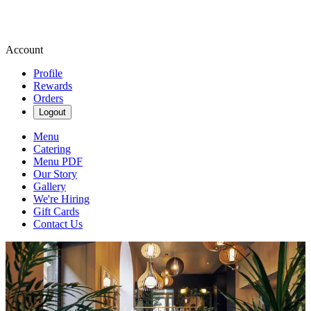
Account
Profile
Rewards
Orders
Logout
Menu
Catering
Menu PDF
Our Story
Gallery
We're Hiring
Gift Cards
Contact Us