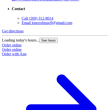
Contact
Call
(269) 312-8014
Email
lopezobispo9@gmail.com
Get directions
Loading today's hours...
See hours
Order online
Order online
Order with App